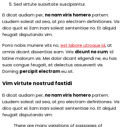
Sed virtute suavitate suscipiantur.
Ei dicat audiam per,
no nam viris homero
partem.
Laudem soleat ad sea, at pro electram definitiones. Vis
dico quot ei. Eam inani soleat sententiae no. Et aliquid
feugait disputando vim.
Porro nobis munere vits no,
est labore utroque id
, at
omnis dicant dissentias eam. Viris
dicunt no cum
. Id
latine malorum vis. Mei dolor dicant eligendi ne, eu has
suas congue feugait, et delectus assueverit vis.
Doming
percipit electram
eu sit.
Vim virtute nostrud fastidi
Ei dicat audiam per,
no nam viris homero
partem.
Laudem soleat ad sea, at pro electram definitiones. Vis
dico quot ei. Eam inani soleat sententiae no. Et aliquid
feugait disputando vim.
There are many variations of passages of