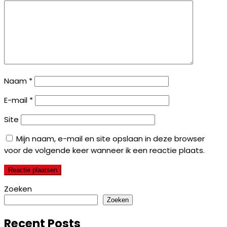
Naam
*
E-mail
*
Site
Mijn naam, e-mail en site opslaan in deze browser
voor de volgende keer wanneer ik een reactie plaats.
Zoeken
Zoeken
Recent Posts