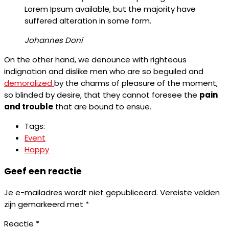
Lorem Ipsum available, but the majority have
suffered alteration in some form.
Johannes Doni
On the other hand, we denounce with righteous
indignation and dislike men who are so beguiled and
demoralized
by the charms of pleasure of the moment,
so blinded by desire, that they cannot foresee the
pain
and trouble
that are bound to ensue.
Tags:
Event
Happy
Geef een reactie
Je e-mailadres wordt niet gepubliceerd.
Vereiste velden
zijn gemarkeerd met
*
Reactie
*