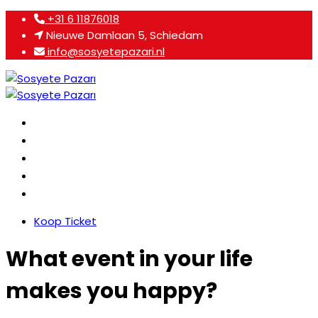
+31 6 11876018
Nieuwe Damlaan 5, Schiedam
info@sosyetepazari.nl
Home
Over ons
Programma
Agenda
Contact
Koop Ticket
What event in your life
makes you happy?