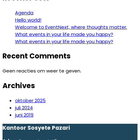
Agenda
Hello world!
Welcome to EventNext, where thoughts matter.
What events in your life made you happy?
What events in your life made you happy?
Recent Comments
Geen reacties om weer te geven.
Archives
oktober 2025
juli 2024
juni 2019
Kantoor Sosyete Pazari