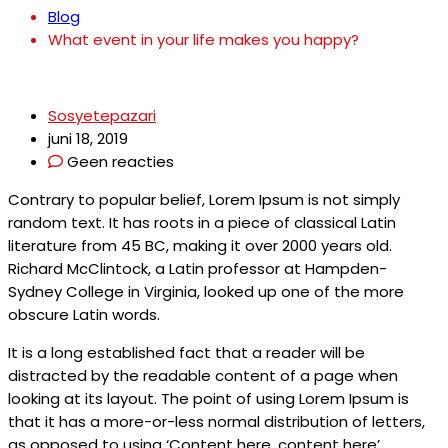
Blog
What event in your life makes you happy?
Sosyetepazari
juni 18, 2019
Geen reacties
Contrary to popular belief, Lorem Ipsum is not simply
random text. It has roots in a piece of classical Latin
literature from 45 BC, making it over 2000 years old.
Richard McClintock, a Latin professor at Hampden-
Sydney College in Virginia, looked up one of the more
obscure Latin words.
It is a long established fact that a reader will be
distracted by the readable content of a page when
looking at its layout. The point of using Lorem Ipsum is
that it has a more-or-less normal distribution of letters,
as opposed to using ‘Content here, content here’.