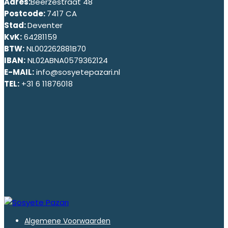
Adres:
Beerzestraat 48
Postcode:
7417 CA
Stad:
Deventer
KvK:
64281159
BTW:
NL002262881B70
IBAN:
NL02ABNA0579362124
E-MAIL:
info@sosyetepazari.nl
TEL:
+31 6 11876018
Algemene Voorwaarden