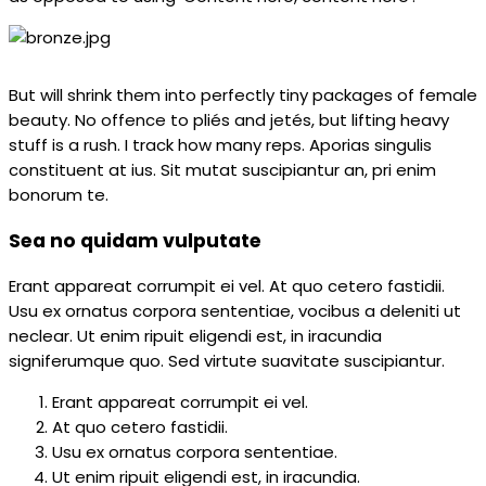
But will shrink them into perfectly tiny packages of female
beauty. No offence to pliés and jetés, but lifting heavy
stuff is a rush. I track how many reps. Aporias singulis
constituent at ius. Sit mutat suscipiantur an, pri enim
bonorum te.
Sea no quidam vulputate
Erant appareat corrumpit ei vel. At quo cetero fastidii.
Usu ex ornatus corpora sententiae, vocibus a deleniti ut
neclear. Ut enim ripuit eligendi est, in iracundia
signiferumque quo. Sed virtute suavitate suscipiantur.
Erant appareat corrumpit ei vel.
At quo cetero fastidii.
Usu ex ornatus corpora sententiae.
Ut enim ripuit eligendi est, in iracundia.